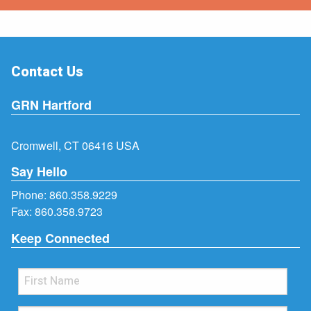
Contact Us
GRN Hartford
Cromwell, CT 06416 USA
Say Hello
Phone:
860.358.9229
Fax: 860.358.9723
Keep Connected