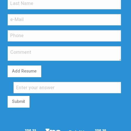
Add Resume
Submit