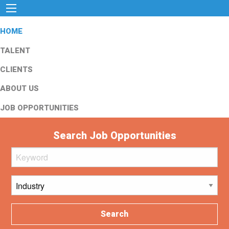
HOME
TALENT
CLIENTS
ABOUT US
JOB OPPORTUNITIES
Search Job Opportunities
Search