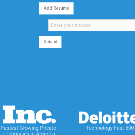
Add Resume
Submit