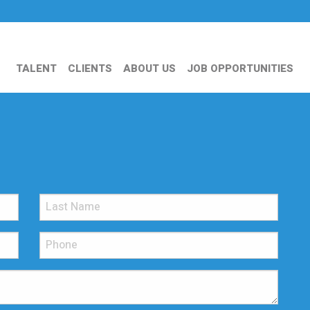
TALENT
CLIENTS
ABOUT US
JOB OPPORTUNITIES