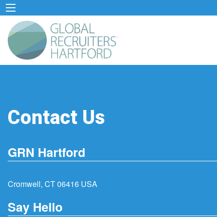
Contact Us
GRN Hartford
Cromwell, CT 06416 USA
Say Hello