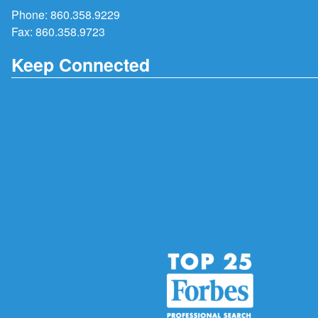
Phone:
860.358.9229
Fax: 860.358.9723
Keep Connected