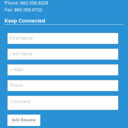
Phone:
860.358.9229
Fax: 860.358.9723
Keep Connected
Add Resume