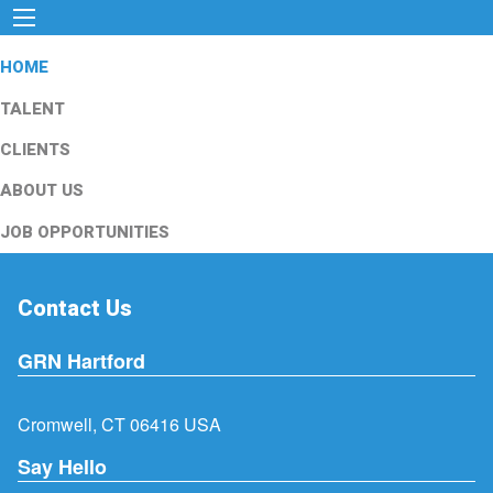
HOME
TALENT
CLIENTS
ABOUT US
JOB OPPORTUNITIES
Contact Us
GRN Hartford
Cromwell, CT 06416 USA
Say Hello