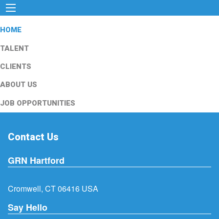
HOME
TALENT
CLIENTS
ABOUT US
JOB OPPORTUNITIES
Contact Us
GRN Hartford
Cromwell, CT 06416 USA
Say Hello