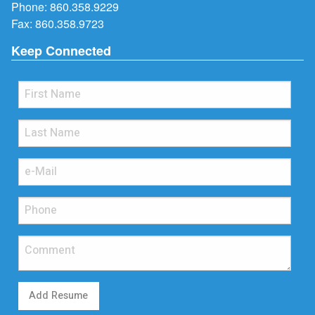
Phone:
860.358.9229
Fax: 860.358.9723
Keep Connected
Add Resume