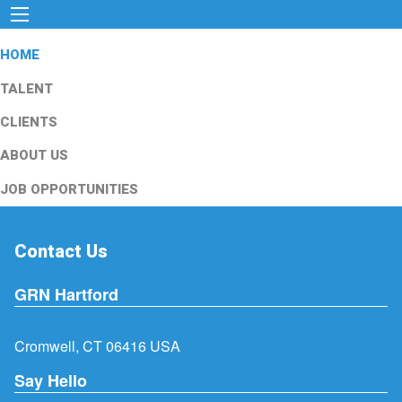
HOME
TALENT
CLIENTS
ABOUT US
JOB OPPORTUNITIES
Contact Us
GRN Hartford
Cromwell, CT 06416 USA
Say Hello