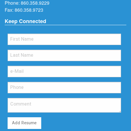
Phone:
860.358.9229
Fax: 860.358.9723
Keep Connected
Add Resume