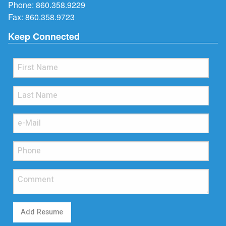
Phone:
860.358.9229
Fax: 860.358.9723
Keep Connected
Add Resume