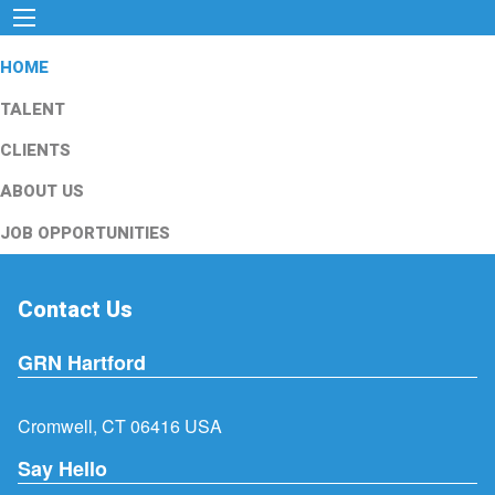
HOME
TALENT
CLIENTS
ABOUT US
JOB OPPORTUNITIES
Contact Us
GRN Hartford
Cromwell, CT 06416 USA
Say Hello