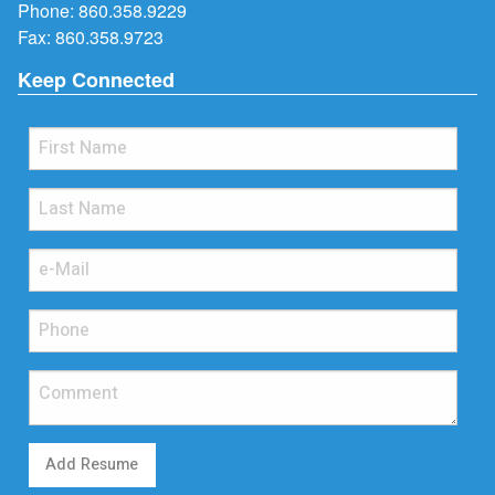
Phone:
860.358.9229
Fax: 860.358.9723
Keep Connected
Add Resume